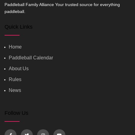
Paddleball Family Alliance Your trusted source for everything
paddleball.
Quick Links
Home
Paddleball Calendar
About Us
Rules
News
Follow Us