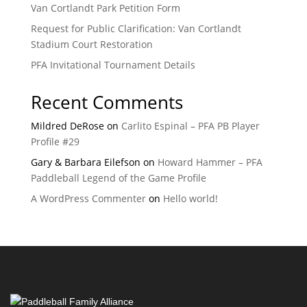
Van Cortlandt Park Petition Form
Request for Public Clarification: Van Cortlandt
Stadium Court Restoration
PFA Invitational Tournament Details
Recent Comments
Mildred DeRose
on
Carlito Espinal – PFA PB Player
Profile #29
Gary & Barbara Eilefson
on
Howard Hammer – PFA
Paddleball Legend of the Game Profile
A WordPress Commenter
on
Hello world!