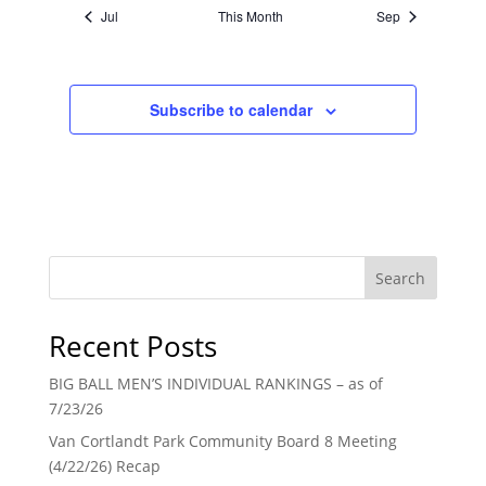
Jul
This Month
Sep
Subscribe to calendar
Search
Recent Posts
BIG BALL MEN’S INDIVIDUAL RANKINGS – as of
7/23/26
Van Cortlandt Park Community Board 8 Meeting
(4/22/26) Recap