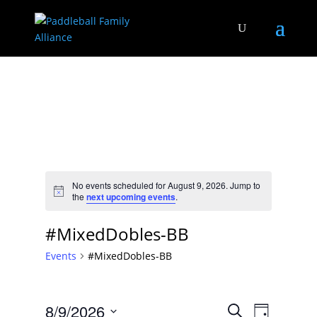
No events scheduled for August 9, 2026. Jump to
Notice
the
next upcoming events
.
#MixedDobles-BB
Events
#MixedDobles-BB
Events
Event
8/9/2026
Search