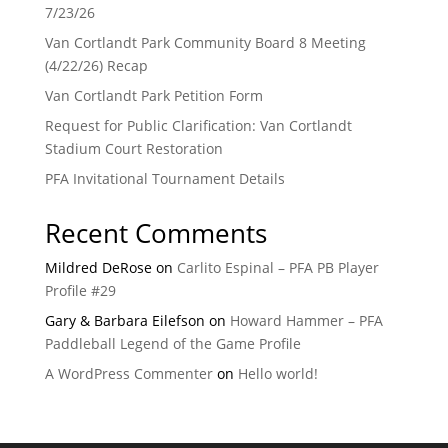
7/23/26
Van Cortlandt Park Community Board 8 Meeting
(4/22/26) Recap
Van Cortlandt Park Petition Form
Request for Public Clarification: Van Cortlandt
Stadium Court Restoration
PFA Invitational Tournament Details
Recent Comments
Mildred DeRose
on
Carlito Espinal – PFA PB Player
Profile #29
Gary & Barbara Eilefson
on
Howard Hammer – PFA
Paddleball Legend of the Game Profile
A WordPress Commenter
on
Hello world!