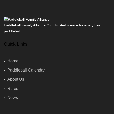
Paddleball Family Alliance Your trusted source for everything
paddleball.
Quick Links
Home
Paddleball Calendar
About Us
Rules
News