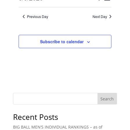
Day
Views
Search
Select
Navigat
and
date.
Previous Day
Next Day
Views
Navigation
Subscribe to calendar
Search
Recent Posts
BIG BALL MEN’S INDIVIDUAL RANKINGS – as of