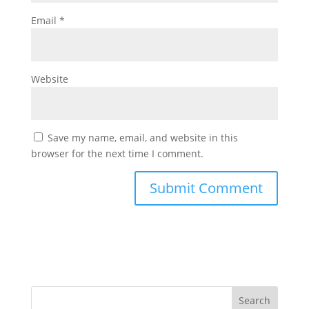
Email
*
Website
Save my name, email, and website in this
browser for the next time I comment.
Search