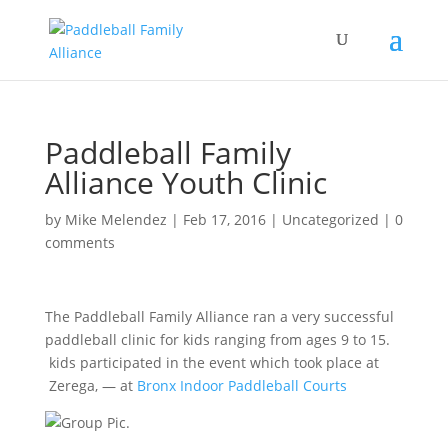
Paddleball Family
Alliance Youth Clinic
by
Mike Melendez
|
Feb 17, 2016
|
Uncategorized
|
0
comments
The Paddleball Family Alliance ran a very successful
paddleball clinic for kids ranging from ages 9 to 15.
kids participated in the event which took place at
Zerega,
— at
Bronx Indoor Paddleball Courts