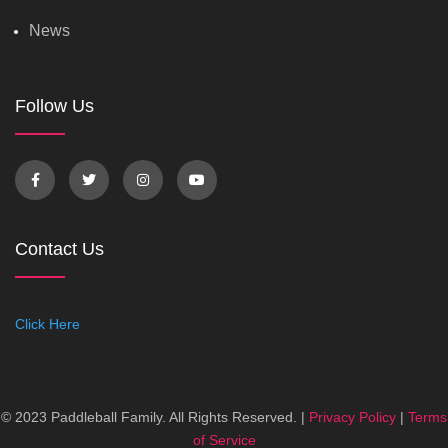
News
Follow Us
Contact Us
Click Here
© 2023 Paddleball Family. All Rights Reserved. |
Privacy Policy
|
Terms
of Service