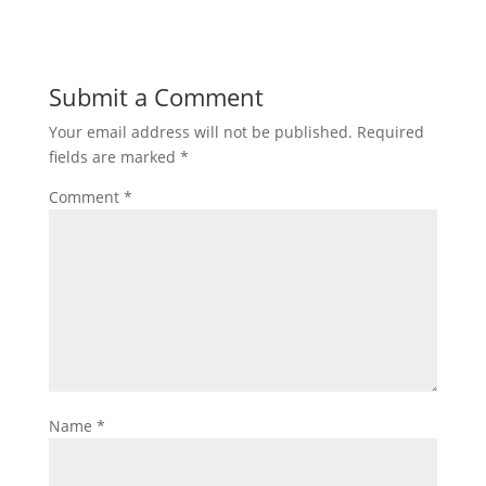
Submit a Comment
Your email address will not be published.
Required
fields are marked
*
Comment
*
Name
*