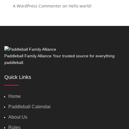
A WordPress Commenter
on
Hello world!
Paddleball Family Alliance Your trusted source for everything
paddleball.
Quick Links
Home
Paddleball Calendar
About Us
Rules