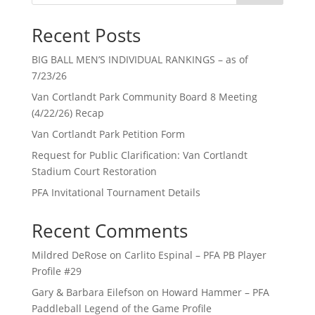
Recent Posts
BIG BALL MEN’S INDIVIDUAL RANKINGS – as of
7/23/26
Van Cortlandt Park Community Board 8 Meeting
(4/22/26) Recap
Van Cortlandt Park Petition Form
Request for Public Clarification: Van Cortlandt
Stadium Court Restoration
PFA Invitational Tournament Details
Recent Comments
Mildred DeRose
on
Carlito Espinal – PFA PB Player
Profile #29
Gary & Barbara Eilefson
on
Howard Hammer – PFA
Paddleball Legend of the Game Profile