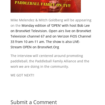
Mike Melendez & Mitch Goldberg will be appearing
on the
Monday
edition of ‘OPEN’ with host Bob Lee
on BronxNet Television. Open airs live on BronxNet
Television channel 67 and on Verizon FiOS Channel
33 from
10 am-11 am
.
The show is also LIVE-
Stream OPEN on
BronxNet.Org
The interview will centered around promoting
paddleball, the Paddleball Family Alliance and the
work we are doing in the community.
WE GOT NEXT!!
Submit a Comment