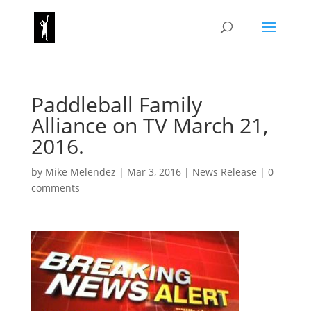
Paddleball Family
Alliance on TV March 21,
2016.
by
Mike Melendez
|
Mar 3, 2016
|
News Release
|
0
comments