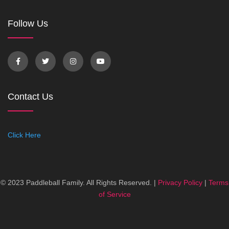
Follow Us
Contact Us
Click Here
© 2023 Paddleball Family. All Rights Reserved. |
Privacy Policy
|
Terms
of Service