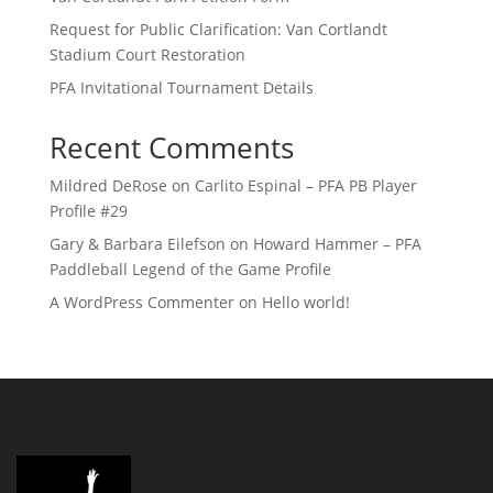
Request for Public Clarification: Van Cortlandt
Stadium Court Restoration
PFA Invitational Tournament Details
Recent Comments
Mildred DeRose
on
Carlito Espinal – PFA PB Player
Profile #29
Gary & Barbara Eilefson
on
Howard Hammer – PFA
Paddleball Legend of the Game Profile
A WordPress Commenter
on
Hello world!