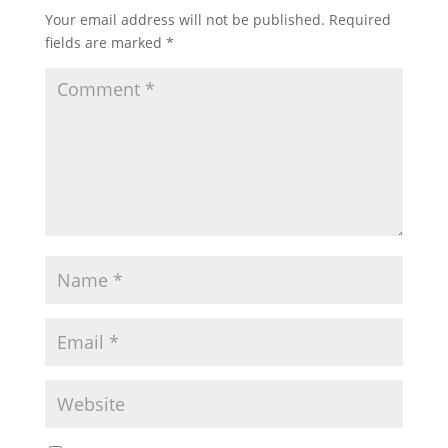
Your email address will not be published.
Required
fields are marked
*