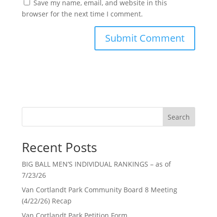
Save my name, email, and website in this
browser for the next time I comment.
Search
Recent Posts
BIG BALL MEN’S INDIVIDUAL RANKINGS – as of
7/23/26
Van Cortlandt Park Community Board 8 Meeting
(4/22/26) Recap
Van Cortlandt Park Petition Form