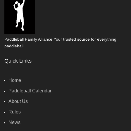
Paddleball Family Alliance Your trusted source for everything
paddleball.
Quick Links
Home
Paddleball Calendar
About Us
Rules
News