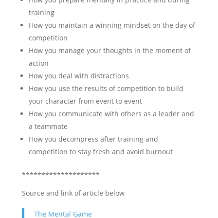
training
How you maintain a winning mindset on the day of
competition
How you manage your thoughts in the moment of
action
How you deal with distractions
How you use the results of competition to build
your character from event to event
How you communicate with others as a leader and
a teammate
How you decompress after training and
competition to stay fresh and avoid burnout
********************
Source and link of article below
The Mental Game