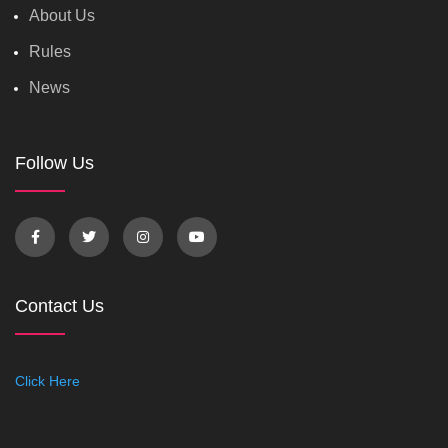
About Us
Rules
News
Follow Us
Contact Us
Click Here