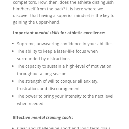
competitors. How, then, does the athlete distinguish
him/herself from the pack? It is here where we
discover that having a superior mindset is the key to
gaining the upper-hand.
Important
mental skills
for athletic excellence:
Supreme, unwavering confidence in your abilities
The ability to keep a laser-like focus when
surrounded by distractions
The capacity to sustain a high-level of motivation
throughout a long season
The strength of will to conquer all anxiety,
frustration, and discouragement
The power to bring your intensity to the next level
when needed
Effective
mental training tools
:
Clear and challenging short and long-term goals