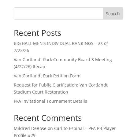
Search
Recent Posts
BIG BALL MEN’S INDIVIDUAL RANKINGS – as of
7/23/26
Van Cortlandt Park Community Board 8 Meeting
(4/22/26) Recap
Van Cortlandt Park Petition Form
Request for Public Clarification: Van Cortlandt
Stadium Court Restoration
PFA Invitational Tournament Details
Recent Comments
Mildred DeRose
on
Carlito Espinal – PFA PB Player
Profile #29