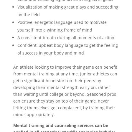
Visualization of making great plays and succeeding
on the field
Positive, energetic language used to motivate
yourself into a winning frame of mind
A consistent breath during all moments of action
Confident, upbeat body language to get the feeling
of success in your body and mind
An athlete looking to improve their game can benefit
from mental training at any time. Junior athletes can
get a significant head start on their peers by
developing their mental strength early on, rather
than waiting until college or beyond. Seasoned pros
can ensure they stay on top of their game, never
letting themselves get complacent, by training their
minds appropriately.
Mental training and counseling services can be