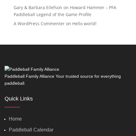
Gary & Barbara Eilefson
on
Howard Hammer – PFA
Paddleball Legend of the Game Profile
A WordPress Commenter
on
Hello world!
Paddleball Family Alliance Your trusted source for everything
paddleball.
Quick Links
Home
Paddleball Calendar