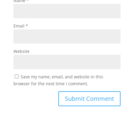
Name
*
Email
*
Website
Save my name, email, and website in this
browser for the next time I comment.