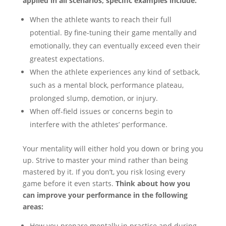
applied in all scenarios; specific examples include:
When the athlete wants to reach their full
potential. By fine-tuning their game mentally and
emotionally, they can eventually exceed even their
greatest expectations.
When the athlete experiences any kind of setback,
such as a mental block, performance plateau,
prolonged slump, demotion, or injury.
When off-field issues or concerns begin to
interfere with the athletes’ performance.
Your mentality will either hold you down or bring you
up. Strive to master your mind rather than being
mastered by it. If you don’t, you risk losing every
game before it even starts.
Think about how you
can improve your performance in the following
areas:
How you prepare mentally in practice and during