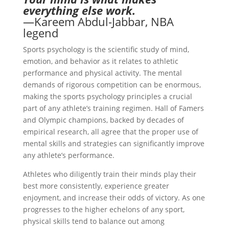
everything else work.
—Kareem Abdul-Jabbar, NBA
legend
Sports psychology is the scientific study of mind,
emotion, and behavior as it relates to athletic
performance and physical activity. The mental
demands of rigorous competition can be enormous,
making the sports psychology principles a crucial
part of any athlete’s training regimen. Hall of Famers
and Olympic champions, backed by decades of
empirical research, all agree that the proper use of
mental skills and strategies can significantly improve
any athlete’s performance.
Athletes who diligently train their minds play their
best more consistently, experience greater
enjoyment, and increase their odds of victory. As one
progresses to the higher echelons of any sport,
physical skills tend to balance out among