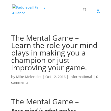
The Mental Game –
Learn the role your mind
plays in making you a
champion or just
improving your game.
by
Mike Melendez
|
Oct 12, 2016
|
Informational
|
0
comments
The Mental Game –
Your mind is what makes