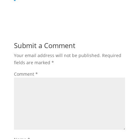
Submit a Comment
Your email address will not be published.
Required
fields are marked
*
Comment
*