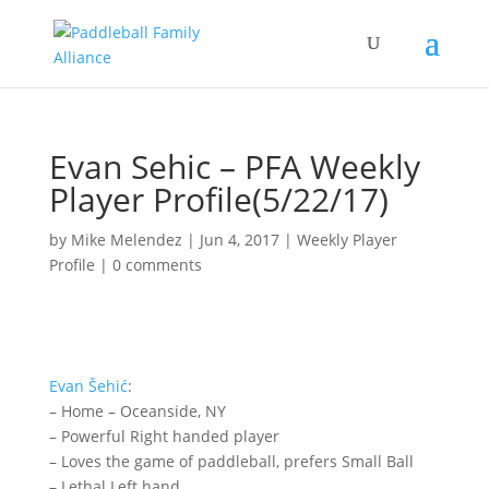
Evan Sehic – PFA Weekly
Player Profile(5/22/17)
by
Mike Melendez
|
Jun 4, 2017
|
Weekly Player
Profile
|
0 comments
Evan
Šehić
:
– Home – Oceanside, NY
– Powerful Right handed player
– Loves the game of paddleball, prefers Small Ball
– Lethal Left hand