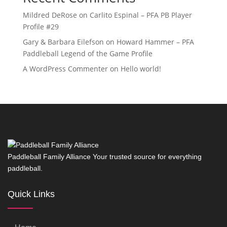
Mildred DeRose
on
Carlito Espinal – PFA PB Player
Profile #29
Gary & Barbara Eilefson
on
Howard Hammer – PFA
Paddleball Legend of the Game Profile
A WordPress Commenter
on
Hello world!
Paddleball Family Alliance Your trusted source for everything
paddleball.
Quick Links