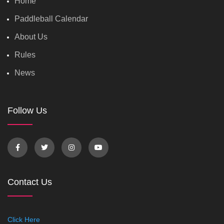
Home
Paddleball Calendar
About Us
Rules
News
Follow Us
Contact Us
Click Here