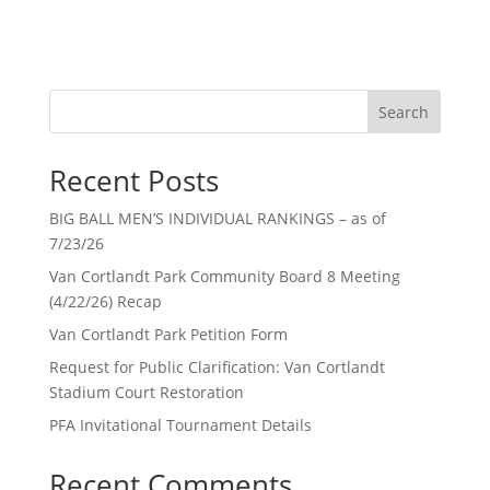
Search
Recent Posts
BIG BALL MEN’S INDIVIDUAL RANKINGS – as of
7/23/26
Van Cortlandt Park Community Board 8 Meeting
(4/22/26) Recap
Van Cortlandt Park Petition Form
Request for Public Clarification: Van Cortlandt
Stadium Court Restoration
PFA Invitational Tournament Details
Recent Comments