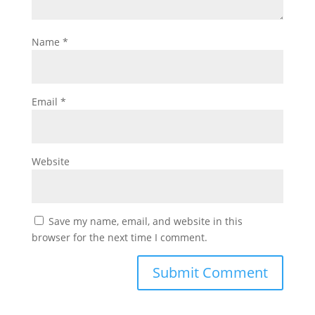
Name
*
Email
*
Website
Save my name, email, and website in this
browser for the next time I comment.