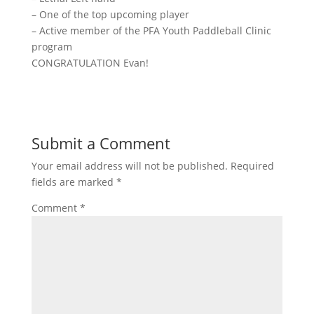
– One of the top upcoming player
– Active member of the PFA Youth Paddleball Clinic
program
CONGRATULATION Evan!
Submit a Comment
Your email address will not be published.
Required
fields are marked
*
Comment
*