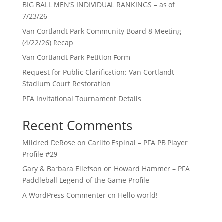
BIG BALL MEN’S INDIVIDUAL RANKINGS – as of
7/23/26
Van Cortlandt Park Community Board 8 Meeting
(4/22/26) Recap
Van Cortlandt Park Petition Form
Request for Public Clarification: Van Cortlandt
Stadium Court Restoration
PFA Invitational Tournament Details
Recent Comments
Mildred DeRose
on
Carlito Espinal – PFA PB Player
Profile #29
Gary & Barbara Eilefson
on
Howard Hammer – PFA
Paddleball Legend of the Game Profile
A WordPress Commenter
on
Hello world!