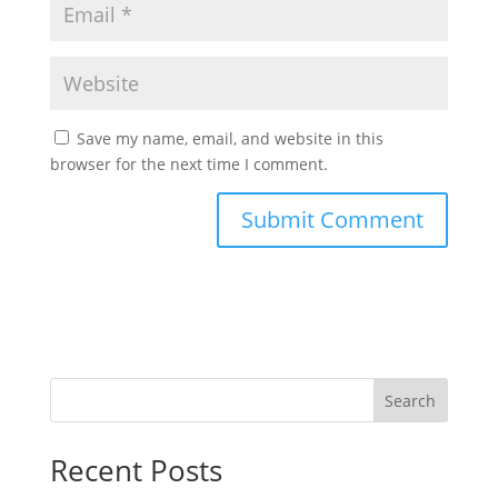
Save my name, email, and website in this
browser for the next time I comment.
Search
Recent Posts