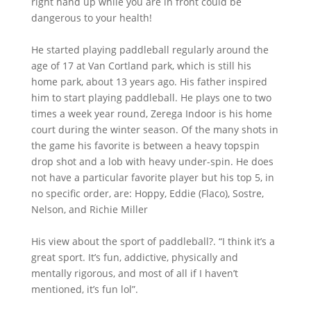
right hand up while you are in front could be
dangerous to your health!
He started playing paddleball regularly around the
age of 17 at Van Cortland park, which is still his
home park, about 13 years ago. His father inspired
him to start playing paddleball. He plays one to two
times a week year round, Zerega Indoor is his home
court during the winter season. Of the many shots in
the game his favorite is between a heavy topspin
drop shot and a lob with heavy under-spin. He does
not have a particular favorite player but his top 5, in
no specific order, are: Hoppy, Eddie (Flaco), Sostre,
Nelson, and Richie Miller
His view about the sport of paddleball?. “I think it’s a
great sport. It’s fun, addictive, physically and
mentally rigorous, and most of all if I haven’t
mentioned, it’s fun lol”.