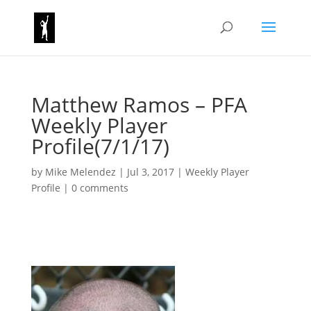
Matthew Ramos – PFA
Weekly Player
Profile(7/1/17)
by
Mike Melendez
|
Jul 3, 2017
|
Weekly Player
Profile
|
0 comments