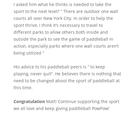
I asked him what he thinks is needed to take the
sport to the next level? ” There are outdoor one wall
courts all over New York City. In order to help the
sport thrive, I think it’s necessary to travel to
different parks to allow others both inside and
outside the park to see the game of paddleball in
action, especially parks where one wall courts aren’t
being utilized “
His advice to his paddleball peers is ” to keep
playing, never quit”. He believes there is nothing that
need to be changed about the sport of paddleball at
this time.
Congratulation
Matt!
Continue supporting the sport
we all love and keep giving paddleball PowPow!