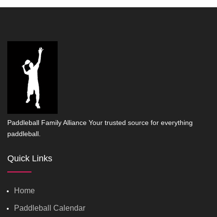
Paddleball Family Alliance Your trusted source for everything
paddleball.
Quick Links
Home
Paddleball Calendar