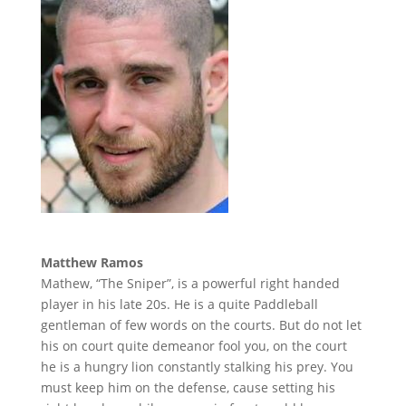
Matthew Ramos
Mathew, “The Sniper”, is a powerful right handed
player in his late 20s. He is a quite Paddleball
gentleman of few words on the courts. But do not let
his on court quite demeanor fool you, on the court
he is a hungry lion constantly stalking his prey. You
must keep him on the defense, cause setting his