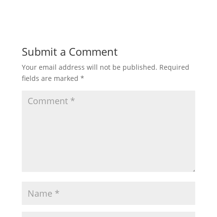
Submit a Comment
Your email address will not be published.
Required
fields are marked
*