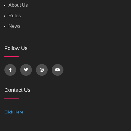
About Us
Rules
News
Follow Us
Contact Us
Click Here