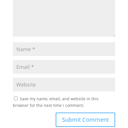
Save my name, email, and website in this
browser for the next time I comment.