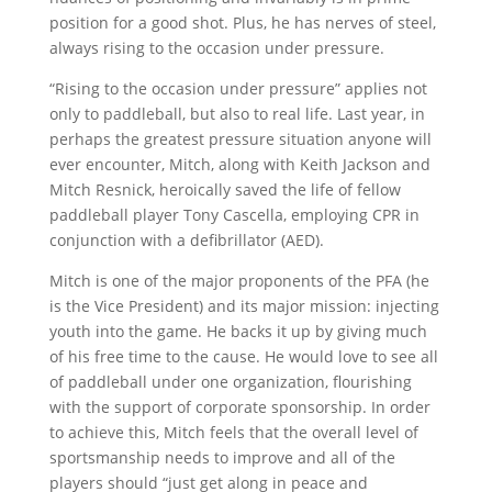
position for a good shot. Plus, he has nerves of steel,
always rising to the occasion under pressure.
“Rising to the occasion under pressure” applies not
only to paddleball, but also to real life. Last year, in
perhaps the greatest pressure situation anyone will
ever encounter, Mitch, along with Keith Jackson and
Mitch Resnick, heroically saved the life of fellow
paddleball player Tony Cascella, employing CPR in
conjunction with a defibrillator (AED).
Mitch is one of the major proponents of the PFA (he
is the Vice President) and its major mission: injecting
youth into the game. He backs it up by giving much
of his free time to the cause. He would love to see all
of paddleball under one organization, flourishing
with the support of corporate sponsorship. In order
to achieve this, Mitch feels that the overall level of
sportsmanship needs to improve and all of the
players should “just get along in peace and