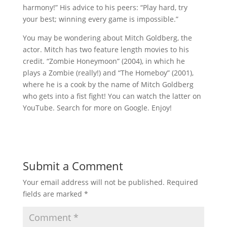
harmony!” His advice to his peers: “Play hard, try
your best; winning every game is impossible.”
You may be wondering about Mitch Goldberg, the
actor. Mitch has two feature length movies to his
credit. “Zombie Honeymoon” (2004), in which he
plays a Zombie (really!) and “The Homeboy” (2001),
where he is a cook by the name of Mitch Goldberg
who gets into a fist fight! You can watch the latter on
YouTube. Search for more on Google. Enjoy!
Submit a Comment
Your email address will not be published.
Required
fields are marked
*