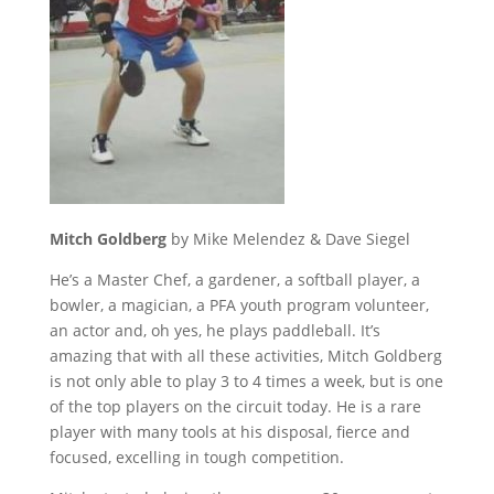
Mitch Goldberg
by Mike Melendez & Dave Siegel
He’s a Master Chef, a gardener, a softball player, a
bowler, a magician, a PFA youth program volunteer,
an actor and, oh yes, he plays paddleball. It’s
amazing that with all these activities, Mitch Goldberg
is not only able to play 3 to 4 times a week, but is one
of the top players on the circuit today. He is a rare
player with many tools at his disposal, fierce and
focused, excelling in tough competition.