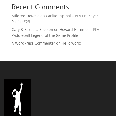
Recent Comments
Mildred DeRose
on
Carlito Espinal – PFA PB Player
Profile #29
Gary & Barbara Eilefson
on
Howard Hammer – PFA
Paddleball Legend of the Game Profile
A WordPress Commenter
on
Hello world!