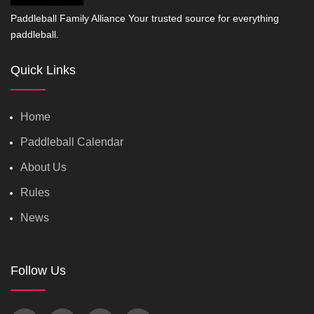
Paddleball Family Alliance Your trusted source for everything
paddleball.
Quick Links
Home
Paddleball Calendar
About Us
Rules
News
Follow Us