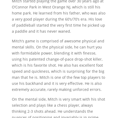
Mitch started playing the game over 30 years ago at
O’Connor Park in West Orange NJ, which is still his
home park. He learned from his father, who was also
a very good player during the 60’s/70’s era. His love
of paddleball started the very first time he picked up
a paddle and it has never waned.
Mitch’s game is comprised of awesome physical and
mental skills. On the physical side, he can hurt you
with formidable power, blending it with finesse,
using his patented change-of-pace drop-shot killer,
which is his favorite shot. He also has excellent foot
speed and quickness, which is surprising for the big
man that he is. Mitch is one of the few top players to
use his backhand and it is very effective. He is also
extremely accurate, rarely making unforced errors.
On the mental side, Mitch is very smart with his shot
selection and plays like a chess player, always
thinking 2-3 shots ahead. He understands the
nuances of positioning and invariably is in prime