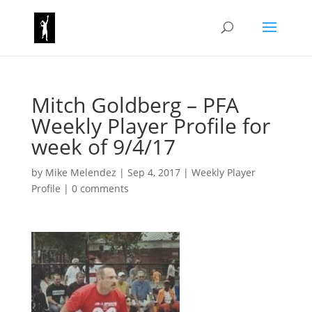
Mitch Goldberg – PFA
Weekly Player Profile for
week of 9/4/17
by
Mike Melendez
|
Sep 4, 2017
|
Weekly Player
Profile
|
0 comments