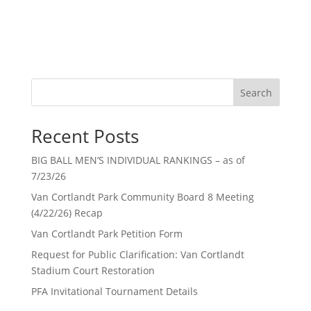
Search
Recent Posts
BIG BALL MEN’S INDIVIDUAL RANKINGS – as of
7/23/26
Van Cortlandt Park Community Board 8 Meeting
(4/22/26) Recap
Van Cortlandt Park Petition Form
Request for Public Clarification: Van Cortlandt
Stadium Court Restoration
PFA Invitational Tournament Details