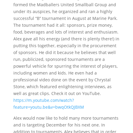
formed the Madballers United Smallball Group and
under its auspices, he organized and ran a highly
successful “B” tournament in August at Marine Park.
The tournament had it all: sponsors, prize money,
food, beverages and lots of interest and enthusiasm.
Alex gave all his energy (and there is plenty there!) in
putting this together, especially in the procurement
of sponsors. He did it because he believes that well
run, publicized, sponsored tournaments are a
powerful vehicle for spurring the interest of players,
including women and kids. He even had a
professional video done on the event by Chrystal
Stone, which featured enlightening interviews, as
well as great clips. Check it out on YouTube.
https://m.youtube.com/watch?
feature=youtu.be&v=bwqOtkQJBXM
Alex would now like to hold many more tournaments
and is targeting December for his next one. In
addition to tournaments, Alex believes that in order