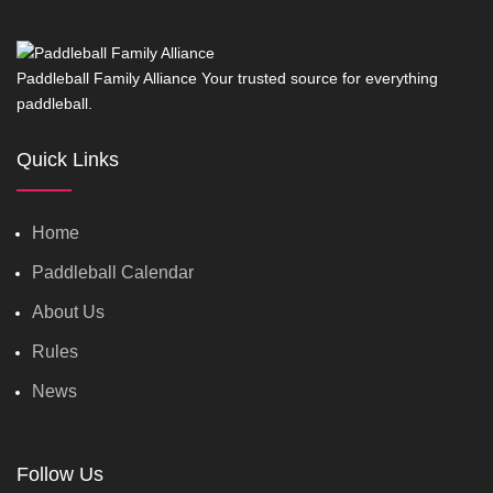
Paddleball Family Alliance Your trusted source for everything
paddleball.
Quick Links
Home
Paddleball Calendar
About Us
Rules
News
Follow Us