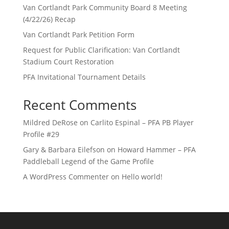
Van Cortlandt Park Community Board 8 Meeting
(4/22/26) Recap
Van Cortlandt Park Petition Form
Request for Public Clarification: Van Cortlandt
Stadium Court Restoration
PFA Invitational Tournament Details
Recent Comments
Mildred DeRose
on
Carlito Espinal – PFA PB Player
Profile #29
Gary & Barbara Eilefson
on
Howard Hammer – PFA
Paddleball Legend of the Game Profile
A WordPress Commenter
on
Hello world!