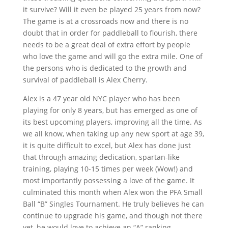
it survive? Will it even be played 25 years from now?
The game is at a crossroads now and there is no
doubt that in order for paddleball to flourish, there
needs to be a great deal of extra effort by people
who love the game and will go the extra mile. One of
the persons who is dedicated to the growth and
survival of paddleball is Alex Cherry.
Alex is a 47 year old NYC player who has been
playing for only 8 years, but has emerged as one of
its best upcoming players, improving all the time. As
we all know, when taking up any new sport at age 39,
it is quite difficult to excel, but Alex has done just
that through amazing dedication, spartan-like
training, playing 10-15 times per week (Wow!) and
most importantly possessing a love of the game. It
culminated this month when Alex won the PFA Small
Ball “B” Singles Tournament. He truly believes he can
continue to upgrade his game, and though not there
yet, he would love to achieve an “A” ranking.