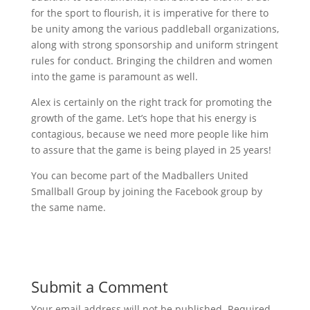
for the sport to flourish, it is imperative for there to
be unity among the various paddleball organizations,
along with strong sponsorship and uniform stringent
rules for conduct. Bringing the children and women
into the game is paramount as well.
Alex is certainly on the right track for promoting the
growth of the game. Let’s hope that his energy is
contagious, because we need more people like him
to assure that the game is being played in 25 years!
You can become part of the Madballers United
Smallball Group by joining the Facebook group by
the same name.
Submit a Comment
Your email address will not be published.
Required