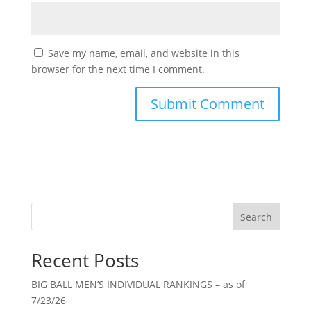
Save my name, email, and website in this
browser for the next time I comment.
Search
Recent Posts
BIG BALL MEN’S INDIVIDUAL RANKINGS – as of
7/23/26