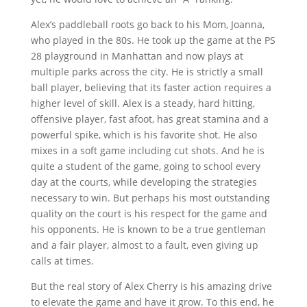
Alex’s paddleball roots go back to his Mom, Joanna,
who played in the 80s. He took up the game at the PS
28 playground in Manhattan and now plays at
multiple parks across the city. He is strictly a small
ball player, believing that its faster action requires a
higher level of skill. Alex is a steady, hard hitting,
offensive player, fast afoot, has great stamina and a
powerful spike, which is his favorite shot. He also
mixes in a soft game including cut shots. And he is
quite a student of the game, going to school every
day at the courts, while developing the strategies
necessary to win. But perhaps his most outstanding
quality on the court is his respect for the game and
his opponents. He is known to be a true gentleman
and a fair player, almost to a fault, even giving up
calls at times.
But the real story of Alex Cherry is his amazing drive
to elevate the game and have it grow. To this end, he