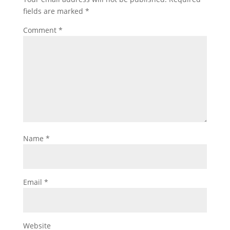
fields are marked
*
Comment
*
Name
*
Email
*
Website