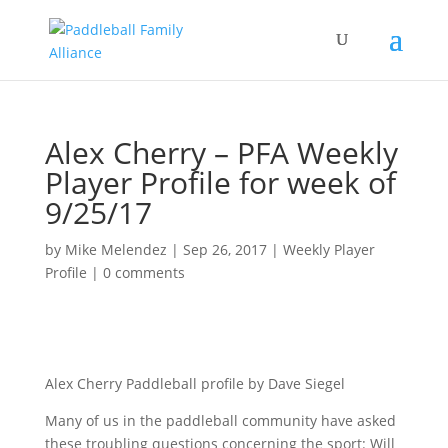
Alex Cherry – PFA Weekly
Player Profile for week of
9/25/17
by
Mike Melendez
|
Sep 26, 2017
|
Weekly Player
Profile
|
0 comments
Alex Cherry Paddleball profile by Dave Siegel
Many of us in the paddleball community have asked
these troubling questions concerning the sport: Will