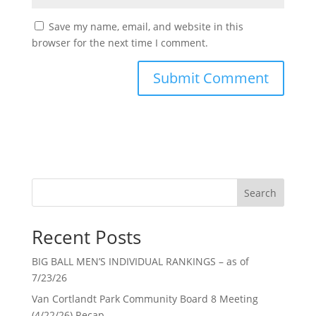
Save my name, email, and website in this
browser for the next time I comment.
Search
Recent Posts
BIG BALL MEN’S INDIVIDUAL RANKINGS – as of
7/23/26
Van Cortlandt Park Community Board 8 Meeting
(4/22/26) Recap