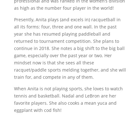
professional and was ranked in the women’s division
as high as the number four player in the world!
Presently, Anita plays (and excels in) racquetball in
all its forms: four, three and one wall. In the past
year she has resumed playing paddleball and
returned to tournament competition. She plans to
continue in 2018. She notes a big shift to the big ball
game, especially over the past year or two. Her
mindset now is that she sees all these
racquet/paddle sports melding together, and she will
train for, and compete in any of them.
When Anita is not playing sports, she loves to watch
tennis and basketball. Nadal and LeBron are her
favorite players. She also cooks a mean yuca and
eggplant with cod fish!