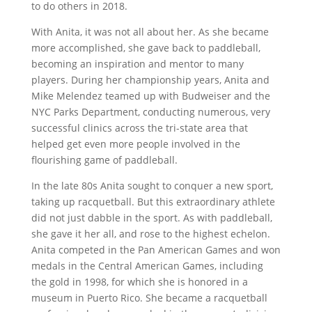
to do others in 2018.
With Anita, it was not all about her. As she became
more accomplished, she gave back to paddleball,
becoming an inspiration and mentor to many
players. During her championship years, Anita and
Mike Melendez teamed up with Budweiser and the
NYC Parks Department, conducting numerous, very
successful clinics across the tri-state area that
helped get even more people involved in the
flourishing game of paddleball.
In the late 80s Anita sought to conquer a new sport,
taking up racquetball. But this extraordinary athlete
did not just dabble in the sport. As with paddleball,
she gave it her all, and rose to the highest echelon.
Anita competed in the Pan American Games and won
medals in the Central American Games, including
the gold in 1998, for which she is honored in a
museum in Puerto Rico. She became a racquetball