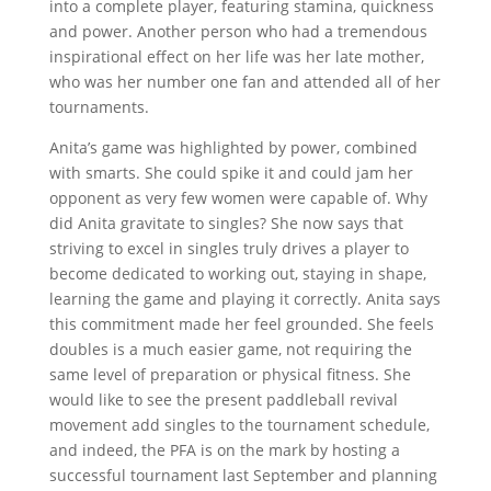
into a complete player, featuring stamina, quickness
and power. Another person who had a tremendous
inspirational effect on her life was her late mother,
who was her number one fan and attended all of her
tournaments.
Anita’s game was highlighted by power, combined
with smarts. She could spike it and could jam her
opponent as very few women were capable of. Why
did Anita gravitate to singles? She now says that
striving to excel in singles truly drives a player to
become dedicated to working out, staying in shape,
learning the game and playing it correctly. Anita says
this commitment made her feel grounded. She feels
doubles is a much easier game, not requiring the
same level of preparation or physical fitness. She
would like to see the present paddleball revival
movement add singles to the tournament schedule,
and indeed, the PFA is on the mark by hosting a
successful tournament last September and planning