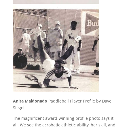
Anita Maldonado
Paddleball Player Profile by Dave
Siegel
The magnificent award-winning profile photo says it
all. We see the acrobatic athletic ability, her skill, and