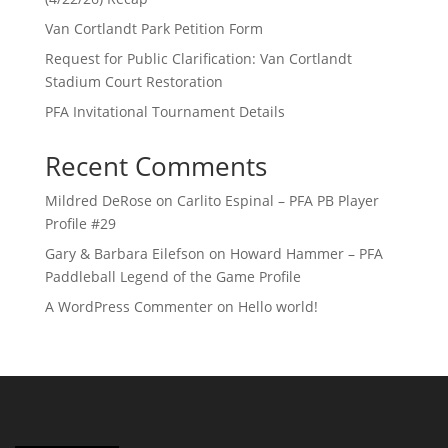
Van Cortlandt Park Petition Form
Request for Public Clarification: Van Cortlandt
Stadium Court Restoration
PFA Invitational Tournament Details
Recent Comments
Mildred DeRose
on
Carlito Espinal – PFA PB Player
Profile #29
Gary & Barbara Eilefson
on
Howard Hammer – PFA
Paddleball Legend of the Game Profile
A WordPress Commenter
on
Hello world!