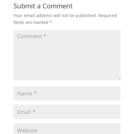
Submit a Comment
Your email address will not be published.
Required
fields are marked
*