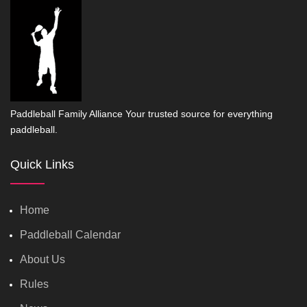
Paddleball Family Alliance Your trusted source for everything
paddleball.
Quick Links
Home
Paddleball Calendar
About Us
Rules