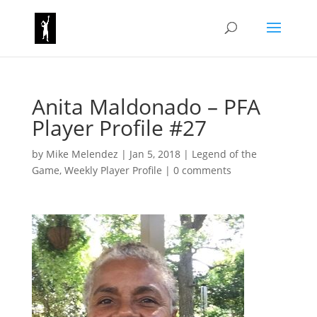
Anita Maldonado – PFA
Player Profile #27
by
Mike Melendez
|
Jan 5, 2018
|
Legend of the
Game
,
Weekly Player Profile
|
0 comments