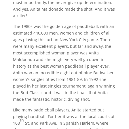
most importantly, the never-give-up determination.
And yes, Anita Maldonado made the shot! And it was
a killer!
The 1980s was the golden age of paddleball, with an
estimated 440,000 men, women and children of all
ages playing this urban New York City game. There
were many excellent players, but far and away, the
most accomplished woman player was Anita
Maldonado and she might very well go down in
history as the best woman paddleball player ever.
Anita won an incredible eight out of nine Budweiser
women’s singles titles from 1981-89. In 1992 she
played in her last singles tournament, again winning
the Bud Classic and it was in the finals that Anita
made the fantastic, historic, diving shot.
Like many paddleball players, Anita started out
playing handball. For her it was at the local courts at
th
108
St. and Park Ave. in Spanish Harlem, where