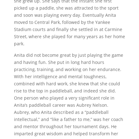
she grew up. She says that the instant she first
picked up a paddle, she was attracted to the sport
and soon was playing every day. Eventually Anita
moved to Central Park, followed by the Yankee
Stadium courts and finally she settled in at Carmine
Street, where she played for many years as her home
park.
Anita did not become great by just playing the game
and having fun. She put in long hard hours
practicing, training, and working on her endurance.
With her intelligence and mental toughness,
combined with hard work, she knew that she could
rise to the top in paddleball, and indeed she did.
One person who played a very significant role in
Anita’s paddleball career was Aubrey Nelson.
Aubrey, who Anita described as a “paddleball
intellectual,” and “like a father to me,” was her coach
and mentor throughout her tournament days. He
imparted great wisdom and helped transform her