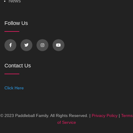
News
Follow Us
Contact Us
Click Here
© 2023 Paddleball Family. All Rights Reserved. |
Privacy Policy
|
Terms
of Service