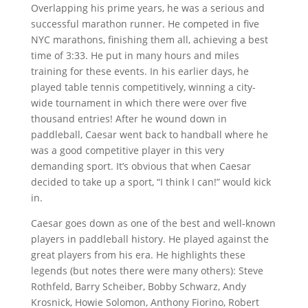
Overlapping his prime years, he was a serious and
successful marathon runner. He competed in five
NYC marathons, finishing them all, achieving a best
time of 3:33. He put in many hours and miles
training for these events. In his earlier days, he
played table tennis competitively, winning a city-
wide tournament in which there were over five
thousand entries! After he wound down in
paddleball, Caesar went back to handball where he
was a good competitive player in this very
demanding sport. It’s obvious that when Caesar
decided to take up a sport, “I think I can!” would kick
in.
Caesar goes down as one of the best and well-known
players in paddleball history. He played against the
great players from his era. He highlights these
legends (but notes there were many others): Steve
Rothfeld, Barry Scheiber, Bobby Schwarz, Andy
Krosnick, Howie Solomon, Anthony Fiorino, Robert