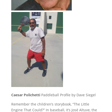
Caesar Polichetti
Paddleball Profile by Dave Siegel
Remember the children’s storybook, “The Little
Engine That Could?” In baseball, it’s José Altuve, the