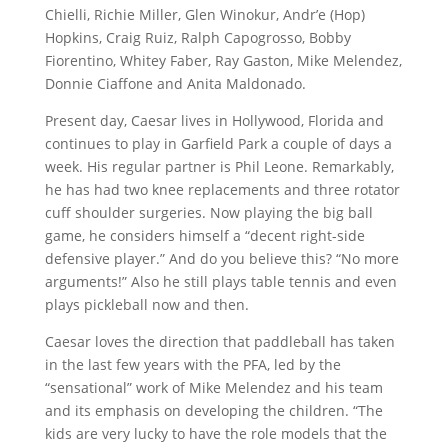
Chielli, Richie Miller, Glen Winokur, Andr’e (Hop)
Hopkins, Craig Ruiz, Ralph Capogrosso, Bobby
Fiorentino, Whitey Faber, Ray Gaston, Mike Melendez,
Donnie Ciaffone and Anita Maldonado.
Present day, Caesar lives in Hollywood, Florida and
continues to play in Garfield Park a couple of days a
week. His regular partner is Phil Leone. Remarkably,
he has had two knee replacements and three rotator
cuff shoulder surgeries. Now playing the big ball
game, he considers himself a “decent right-side
defensive player.” And do you believe this? “No more
arguments!” Also he still plays table tennis and even
plays pickleball now and then.
Caesar loves the direction that paddleball has taken
in the last few years with the PFA, led by the
“sensational” work of Mike Melendez and his team
and its emphasis on developing the children. “The
kids are very lucky to have the role models that the