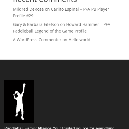
Mildred DeRose
on
Carlito Espinal – PFA PB Player
Profile #29
Gary & Barbara Eilefson
on
Howard Hammer – PFA
Paddleball Legend of the Game Profile
A WordPress Commenter
on
Hello world!
Paddleball Family Alliance Your trusted source for everything