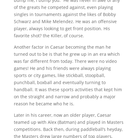
bump me, I bump you.” He was never in awe of any
of the greats he competed against, even playing
singles in tournaments against the likes of Bobby
Schwarz and Mike Melendez. He was an offensive
player, always looking to get front position. His
favorite shot? the Killer, of course.
Another factor in Caesar becoming the man he
turned out to be is that he grew up in an era which
was far different from today. There were no video
games! He and his friends were always playing
sports or city games, like stickball, stoopball,
punchball, boxball and eventually turning to
handball. It was these sports activities that kept him
on the straight and narrow and probably a major
reason he became who he is.
Later in his career, now an older player, Caesar
teamed up with Alex (Batman) and played in Masters
competitions. Back then, during paddleball’s heyday,
the Masters drew large numbers of top players,