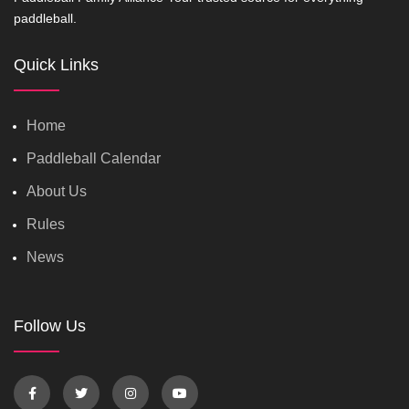
paddleball.
Quick Links
Home
Paddleball Calendar
About Us
Rules
News
Follow Us