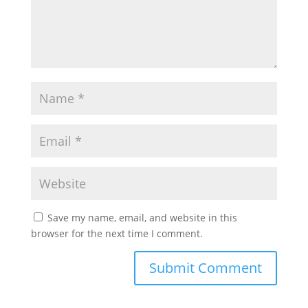
Save my name, email, and website in this
browser for the next time I comment.