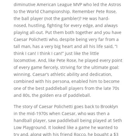
diminutive American League MVP who led the Astros
to the World Championship. Remember Pete Rose,
the ball player (not the gambler)? He was hard-
nosed, hustling, fighting for every edge, and always
playing all-out. Put them both together and you have
Caesar Polichetti who, despite being very far from a
tall man, has a very big heart and all his life said, “I
think I can! I think I can!” just like the little
locomotive. And, like Pete Rose, he played every point
of every game fiercely, striving for the ultimate goal:
winning. Caesar’s athletic ability and dedication,
combined with his persona, enabled him to become
one of the best paddleball players from the late 70s
and 80s, the golden era of paddleball.
The story of Caesar Polichetti goes back to Brooklyn
in the mid-1970s when Caesar, who was then a
handball player, saw paddleball being played at Seth
Low Playground. It looked like a game he wanted to
try and, along with his friend Rocco, he bought a $3