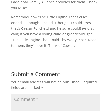
Paddleball Family Alliance provides for them. Thank
you Mike!”
Remember how “The Little Engine That Could”
ended? “I thought I could. I thought I could.” Yes,
that’s Caesar Polichetti and he sure could! (And still
can!) If you have a young child or grandchild, get
“The Little Engine That Could,” by Watty Piper. Read it
to them, they’ll love it! Think of Caesar.
Submit a Comment
Your email address will not be published.
Required
fields are marked
*