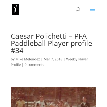
Caesar Polichetti – PFA
Paddleball Player profile
#34
by
Mike Melendez
|
Mar 7, 2018
|
Weekly Player
Profile
|
0 comments