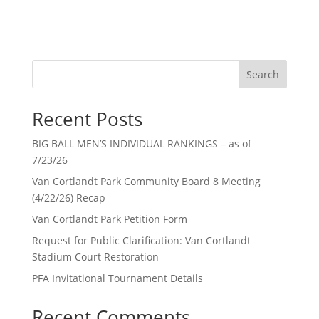
Search
Recent Posts
BIG BALL MEN’S INDIVIDUAL RANKINGS – as of
7/23/26
Van Cortlandt Park Community Board 8 Meeting
(4/22/26) Recap
Van Cortlandt Park Petition Form
Request for Public Clarification: Van Cortlandt
Stadium Court Restoration
PFA Invitational Tournament Details
Recent Comments