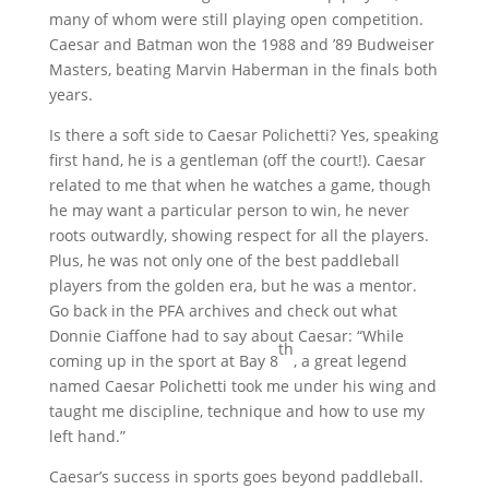
many of whom were still playing open competition.
Caesar and Batman won the 1988 and ’89 Budweiser
Masters, beating Marvin Haberman in the finals both
years.
Is there a soft side to Caesar Polichetti? Yes, speaking
first hand, he is a gentleman (off the court!). Caesar
related to me that when he watches a game, though
he may want a particular person to win, he never
roots outwardly, showing respect for all the players.
Plus, he was not only one of the best paddleball
players from the golden era, but he was a mentor.
Go back in the PFA archives and check out what
Donnie Ciaffone had to say about Caesar: “While
th
coming up in the sport at Bay 8
, a great legend
named Caesar Polichetti took me under his wing and
taught me discipline, technique and how to use my
left hand.”
Caesar’s success in sports goes beyond paddleball.