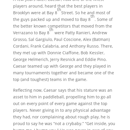
players around, heard that the best players in
th
Brooklyn were at Bay 8
Street. So he and most of
th
the guys packed up and moved to Bay 8
. Some of
the better known competitors that moved from the
th
Verrazano to Bay 8
were Patty Ranieri, Andrew
Grosso, Sal Gargiulo, Paul Coscione, Alex (Batman)
Cordani, Frank Calabria, and Anthony Russo. There,
they met up with Donnie Ciaffone, Bob Kessler,
George Helmerich, Jerry Resnick and Eddie Pino.
Caesar teamed up with George and they played in
many tournaments together and became one of the
top (and toughest) teams in the game.
Reflecting now, Caesar says that his stature was an
asset to him in paddleball, propelling him to go all
out on every point of every game against the top
players. Never giving in to any physical advantage
they had, nor complaining about rough play, he is
proud to say he was “not a crybaby.” “Get inside, you