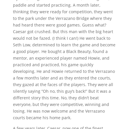
paddle and started practicing. A month later,
thinking they were ready for competition, they went
to the park under the Verrazano Bridge where they
had heard there were good games. Guess what?
Caesar got crushed. But this man with the big heart
would not be fazed. (I think I can!) He went back to
Seth Low, determined to learn the game and become
a good player. He bought a Black Beauty, found a
mentor, an experienced player named Howie, and
practiced and practiced, his game quickly
developing. He and Howie returned to the Verrazano
a few months later and as they entered the courts,
they gazed at the faces of the players. They were all
silently saying “Oh no, this guy’s back!” But it was a
different story this time. No, they didn’t beat
everyone, but they were competitive, winning and
losing. He was now welcome and the Verrazano
courts became his home park.
A few years later, Caesar, now one of the finest