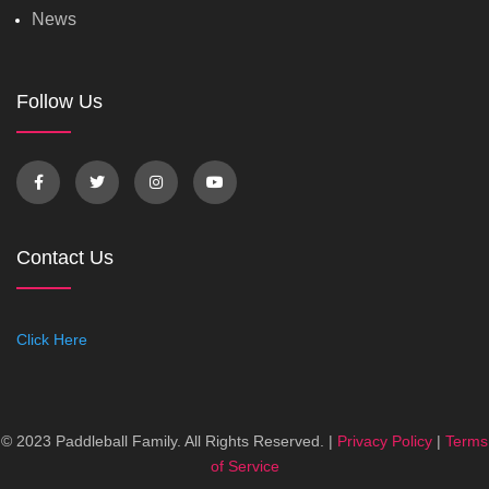
News
Follow Us
Contact Us
Click Here
© 2023 Paddleball Family. All Rights Reserved. |
Privacy Policy
|
Terms
of Service