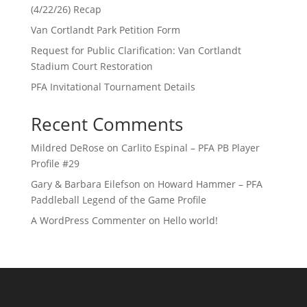
(4/22/26) Recap
Van Cortlandt Park Petition Form
Request for Public Clarification: Van Cortlandt
Stadium Court Restoration
PFA Invitational Tournament Details
Recent Comments
Mildred DeRose
on
Carlito Espinal – PFA PB Player
Profile #29
Gary & Barbara Eilefson
on
Howard Hammer – PFA
Paddleball Legend of the Game Profile
A WordPress Commenter
on
Hello world!