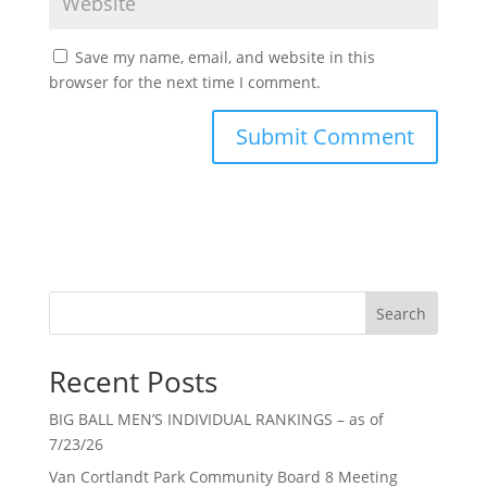
Save my name, email, and website in this
browser for the next time I comment.
Search
Recent Posts
BIG BALL MEN’S INDIVIDUAL RANKINGS – as of
7/23/26
Van Cortlandt Park Community Board 8 Meeting