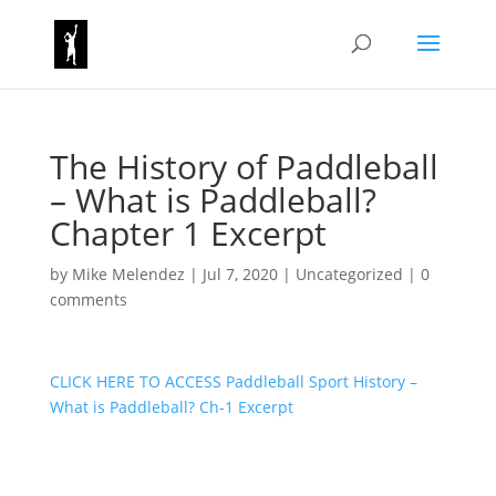
The History of Paddleball
– What is Paddleball?
Chapter 1 Excerpt
by
Mike Melendez
|
Jul 7, 2020
|
Uncategorized
|
0
comments
CLICK HERE TO ACCESS Paddleball Sport History –
What is Paddleball? Ch-1 Excerpt