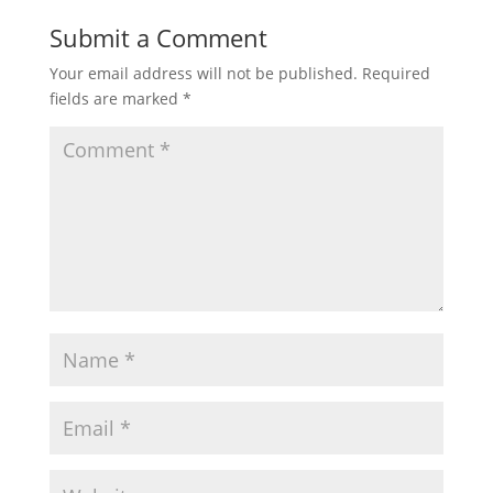
Submit a Comment
Your email address will not be published.
Required
fields are marked
*