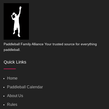
Paddleball Family Alliance Your trusted source for everything
paddleball.
Quick Links
Home
Paddleball Calendar
About Us
Rules