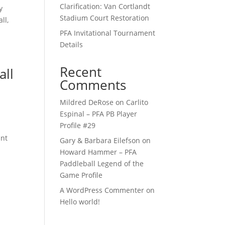
Clarification: Van Cortlandt
y
Stadium Court Restoration
ll,
PFA Invitational Tournament
Details
Recent
all
Comments
Mildred DeRose
on
Carlito
Espinal – PFA PB Player
Profile #29
ant
Gary & Barbara Eilefson
on
Howard Hammer – PFA
Paddleball Legend of the
Game Profile
A WordPress Commenter
on
Hello world!