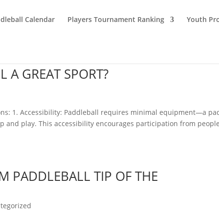
dleball Calendar
Players Tournament Ranking
Youth Pr
 A GREAT SPORT?
asons: 1. Accessibility: Paddleball requires minimal equipment—a pa
p and play. This accessibility encourages participation from people
M PADDLEBALL TIP OF THE
tegorized