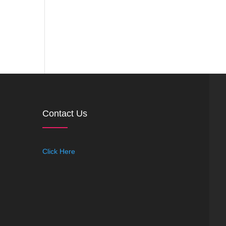
Contact Us
Click Here