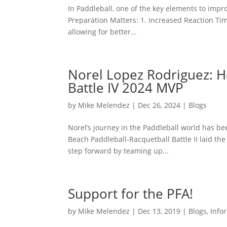
In Paddleball, one of the key elements to impr
Preparation Matters: 1. Increased Reaction Time
allowing for better...
Norel Lopez Rodriguez: H
Battle IV 2024 MVP
by
Mike Melendez
|
Dec 26, 2024
|
Blogs
Norel’s journey in the Paddleball world has bee
Beach Paddleball-Racquetball Battle II laid the
step forward by teaming up...
Support for the PFA!
by
Mike Melendez
|
Dec 13, 2019
|
Blogs
,
Info