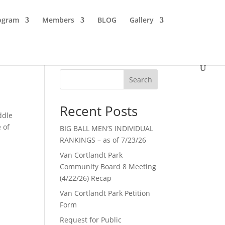
ogram
Members
BLOG
Gallery
Search
Recent Posts
ddle
 of
BIG BALL MEN’S INDIVIDUAL
RANKINGS – as of 7/23/26
Van Cortlandt Park
Community Board 8 Meeting
(4/22/26) Recap
Van Cortlandt Park Petition
Form
Request for Public