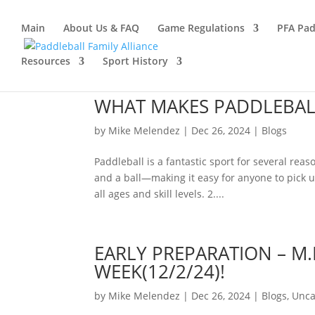
Main
About Us & FAQ
Game Regulations
PFA Pad
Resources
Sport History
WHAT MAKES PADDLEBALL
by
Mike Melendez
|
Dec 26, 2024
|
Blogs
Paddleball is a fantastic sport for several re
and a ball—making it easy for anyone to pick u
all ages and skill levels. 2....
EARLY PREPARATION – M.
WEEK(12/2/24)!
by
Mike Melendez
|
Dec 26, 2024
|
Blogs
,
Unca