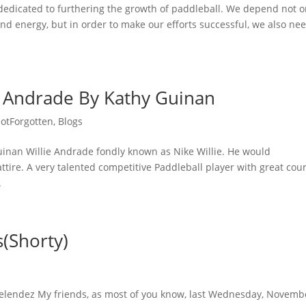
 dedicated to furthering the growth of paddleball. We depend not o
nd energy, but in order to make our efforts successful, we also ne
 Andrade By Kathy Guinan
otForgotten
,
Blogs
nan Willie Andrade fondly known as Nike Willie. He would
ttire. A very talented competitive Paddleball player with great cour
.
(Shorty)
elendez My friends, as most of you know, last Wednesday, Novemb