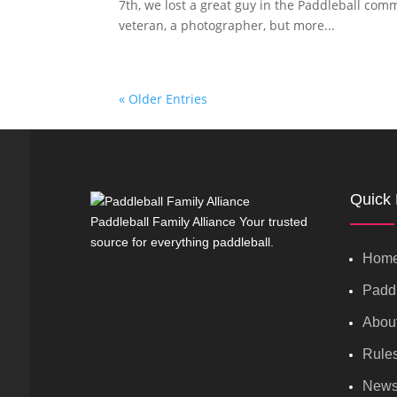
7th, we lost a great guy in the Paddleball comm
veteran, a photographer, but more...
« Older Entries
Quick 
Paddleball Family Alliance Your trusted
source for everything paddleball.
Hom
Paddl
Abou
Rule
New