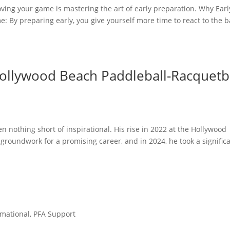
oving your game is mastering the art of early preparation. Why Earl
: By preparing early, you give yourself more time to react to the ba
ollywood Beach Paddleball-Racquetb
n nothing short of inspirational. His rise in 2022 at the Hollywood
 groundwork for a promising career, and in 2024, he took a signific
rmational
,
PFA Support