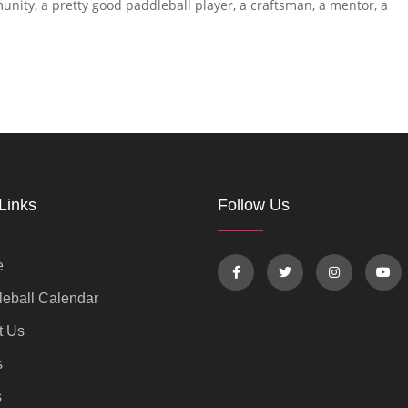
unity, a pretty good paddleball player, a craftsman, a mentor, a
Links
Follow Us
e
eball Calendar
t Us
s
s