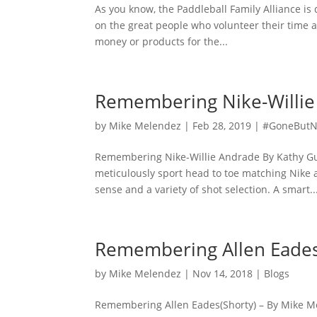
As you know, the Paddleball Family Alliance is
on the great people who volunteer their time a
money or products for the...
Remembering Nike-Willie
by
Mike Melendez
|
Feb 28, 2019
|
#GoneButN
Remembering Nike-Willie Andrade By Kathy Gui
meticulously sport head to toe matching Nike a
sense and a variety of shot selection. A smart..
Remembering Allen Eades
by
Mike Melendez
|
Nov 14, 2018
|
Blogs
Remembering Allen Eades(Shorty) – By Mike M