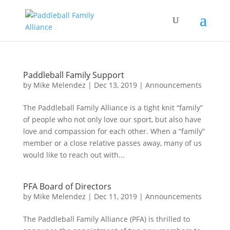
Paddleball Family Support
by
Mike Melendez
|
Dec 13, 2019
|
Announcements
The Paddleball Family Alliance is a tight knit “family”
of people who not only love our sport, but also have
love and compassion for each other. When a “family”
member or a close relative passes away, many of us
would like to reach out with...
PFA Board of Directors
by
Mike Melendez
|
Dec 11, 2019
|
Announcements
The Paddleball Family Alliance (PFA) is thrilled to