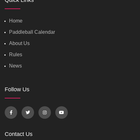
Quick Links
Home
Paddleball Calendar
About Us
Rules
News
Follow Us
Contact Us