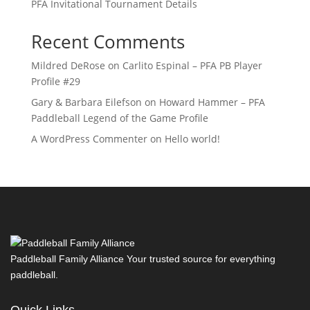
PFA Invitational Tournament Details
Recent Comments
Mildred DeRose
on
Carlito Espinal – PFA PB Player
Profile #29
Gary & Barbara Eilefson
on
Howard Hammer – PFA
Paddleball Legend of the Game Profile
A WordPress Commenter
on
Hello world!
Paddleball Family Alliance Your trusted source for everything
paddleball.