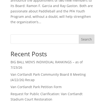
announce the appointment of two new members to
its Board: Ramon F. Garcia and Ray Gaston. Both are
passionate about Paddleball and the PFA Youth
Program and, without a doubt, will help strengthen
the organization’s...
Search
Recent Posts
BIG BALL MEN’S INDIVIDUAL RANKINGS – as of
7/23/26
Van Cortlandt Park Community Board 8 Meeting
(4/22/26) Recap
Van Cortlandt Park Petition Form
Request for Public Clarification: Van Cortlandt
Stadium Court Restoration