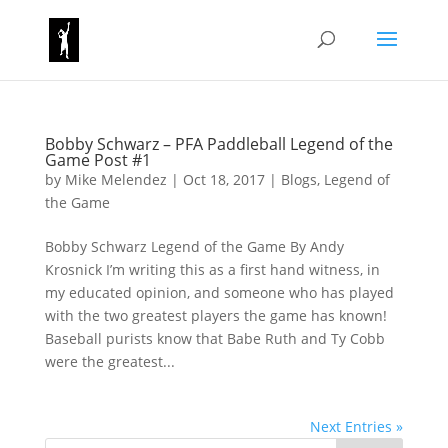
Bobby Schwarz – PFA Paddleball Legend of the
Game Post #1
by
Mike Melendez
|
Oct 18, 2017
|
Blogs
,
Legend of
the Game
Bobby Schwarz Legend of the Game By Andy
Krosnick I’m writing this as a first hand witness, in
my educated opinion, and someone who has played
with the two greatest players the game has known!
Baseball purists know that Babe Ruth and Ty Cobb
were the greatest...
Next Entries »