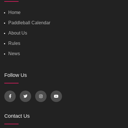
Home
Paddleball Calendar
About Us
Rules
News
Follow Us
Contact Us