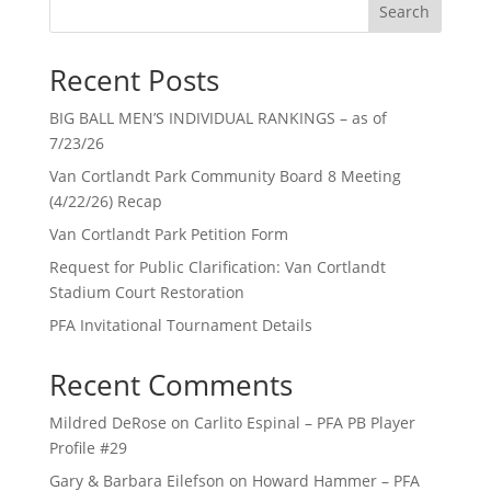
Search
Recent Posts
BIG BALL MEN’S INDIVIDUAL RANKINGS – as of
7/23/26
Van Cortlandt Park Community Board 8 Meeting
(4/22/26) Recap
Van Cortlandt Park Petition Form
Request for Public Clarification: Van Cortlandt
Stadium Court Restoration
PFA Invitational Tournament Details
Recent Comments
Mildred DeRose
on
Carlito Espinal – PFA PB Player
Profile #29
Gary & Barbara Eilefson
on
Howard Hammer – PFA