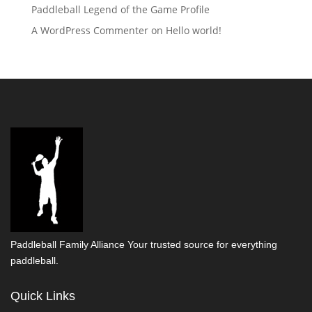
Paddleball Legend of the Game Profile
A WordPress Commenter
on
Hello world!
Paddleball Family Alliance Your trusted source for everything
paddleball.
Quick Links