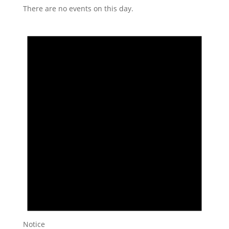
There are no events on this day.
Notice