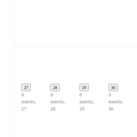
27
28
29
30
0
0
0
0
events,
events,
events,
events,
27
28
29
30