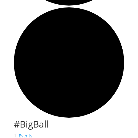
#BigBall
Events