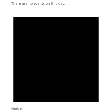
There are no events on this day.
Notice