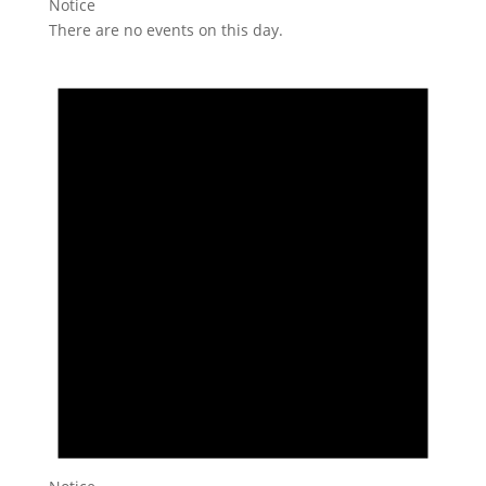
Notice
There are no events on this day.