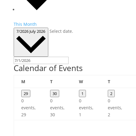
This Month
Select date.
7/2026
July 2026
Calendar of Events
Monday
Tuesday
Wednesday
Thursday
M
T
W
T
29
30
1
2
0
0
0
0
events,
events,
events,
events,
29
30
1
2