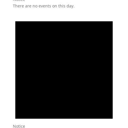
There are no events on this day.
Notice