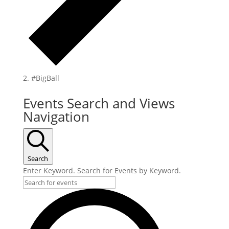
#BigBall
Events Search and Views
Navigation
Search
Enter Keyword. Search for Events by Keyword.