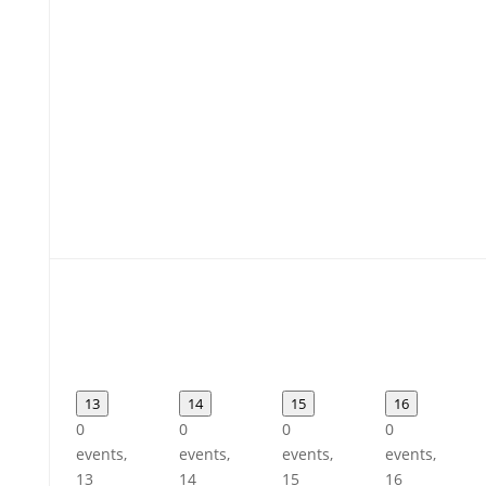
13
14
15
16
0
0
0
0
events,
events,
events,
events,
13
14
15
16