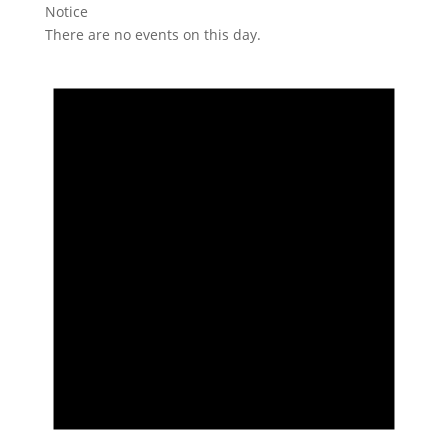
Notice
There are no events on this day.