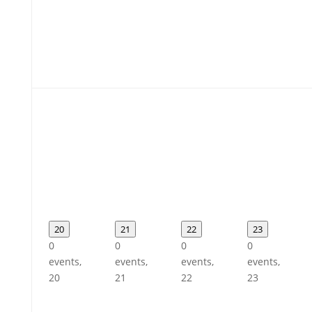
20
21
22
23
0
0
0
0
events,
events,
events,
events,
20
21
22
23