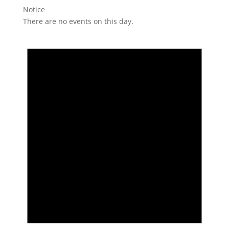
Notice
There are no events on this day.