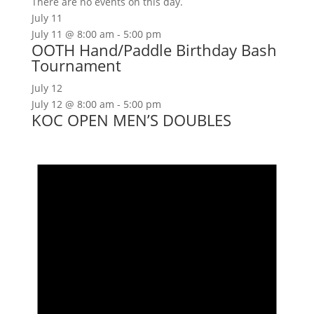
There are no events on this day.
July 11
July 11 @ 8:00 am
-
5:00 pm
OOTH Hand/Paddle Birthday Bash
Tournament
July 12
July 12 @ 8:00 am
-
5:00 pm
KOC OPEN MEN’S DOUBLES