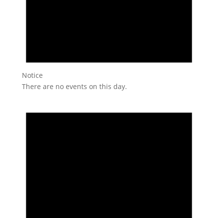
Notice
There are no events on this day.