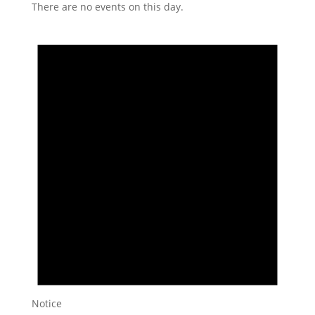
There are no events on this day.
Notice