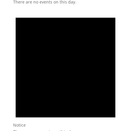
There are no events on this day.
Notice