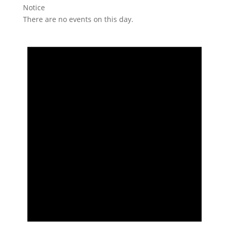
Notice
There are no events on this day.