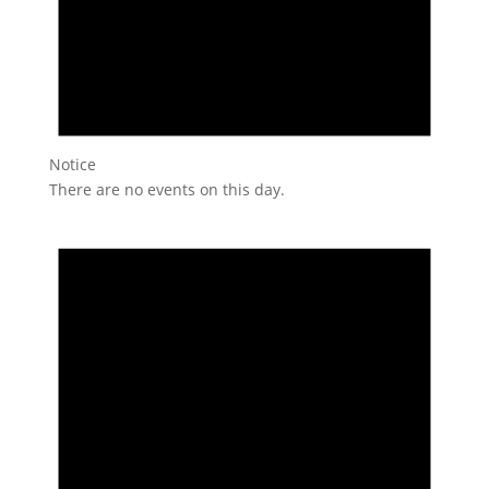
Notice
There are no events on this day.