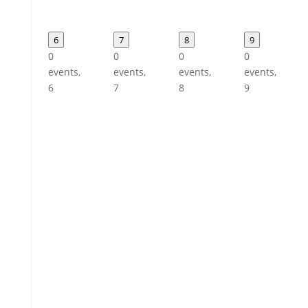
6
7
8
9
0
0
0
0
events,
events,
events,
events,
6
7
8
9