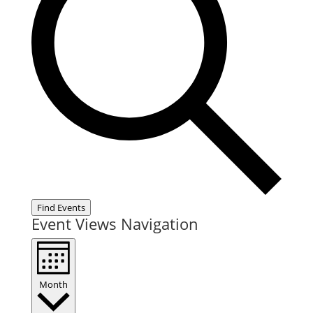
Find Events
Event Views Navigation
Month