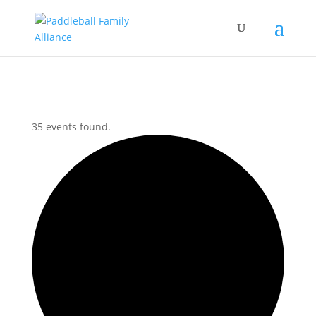
35 events found.