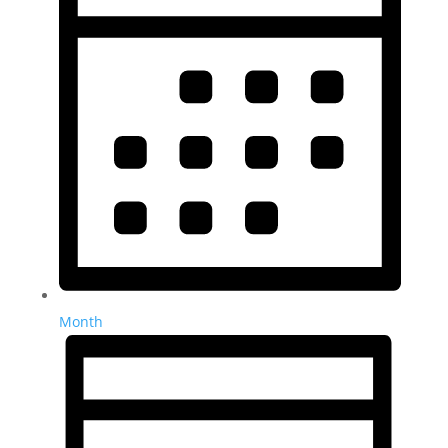
Month