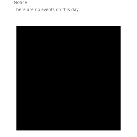
Notice
There are no events on this day.