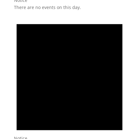
Notice
There are no events on this day.
Notice