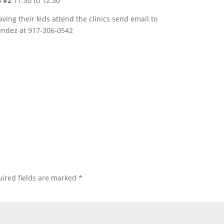
n #2
11:30 to 12:30
aving their kids attend the clinics send email to
endez at 917-306-0542
ired fields are marked
*