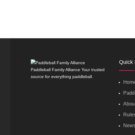
Quick 
Paddleball Family Alliance Your trusted
source for everything paddleball.
Hom
Paddl
Abou
Rule
New