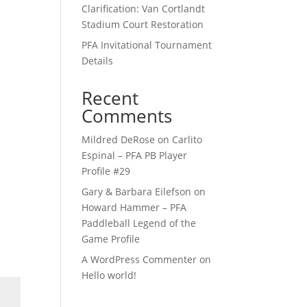
Clarification: Van Cortlandt
Stadium Court Restoration
PFA Invitational Tournament
Details
Recent
Comments
Mildred DeRose
on
Carlito
Espinal – PFA PB Player
Profile #29
Gary & Barbara Eilefson
on
Howard Hammer – PFA
Paddleball Legend of the
Game Profile
A WordPress Commenter
on
Hello world!