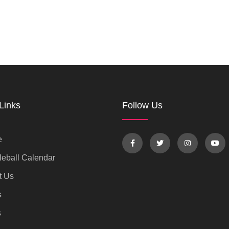
Links
Follow Us
e
eball Calendar
t Us
s
s