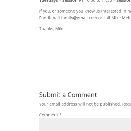
Tuesdays
–
Session #1
10:30 to 11:30 –
Sessio
If you, or someone you know ,is interested in h
Paddleball.family@gmail.com or call Mike Mel
Thanks, Mike
Submit a Comment
Your email address will not be published.
Requ
Comment
*