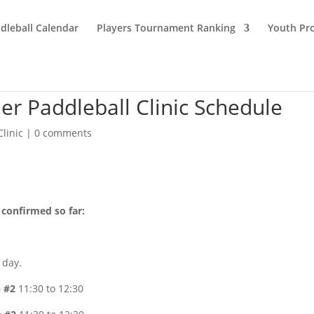
dleball Calendar
Players Tournament Ranking
Youth Pr
r Paddleball Clinic Schedule
Clinic
|
0 comments
 confirmed so far:
 day.
n #2
11:30 to 12:30