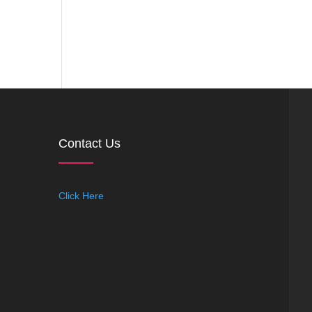
Contact Us
Click Here