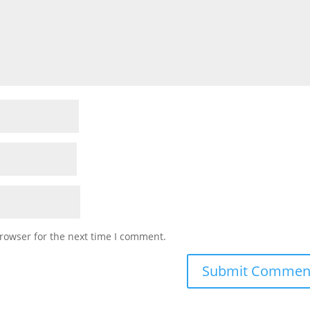
rowser for the next time I comment.