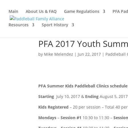
Main
About Us & FAQ
Game Regulations
PFA Pad
Resources
Sport History
PFA 2017 Youth Summe
by
Mike Melendez
|
Jun 22, 2017
|
Paddleball 
PFA Summer Kids Paddleball Clinics schedule
Starting
July 10, 2017 &
Ending
August 5, 2017
Kids Registered
– 20 per session – Total 40 per
Mondays
–
Session #1
10:30 to 11:30 –
Sessio