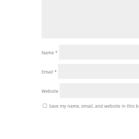
Name
*
Email
*
Website
Save my name, email, and website in this b