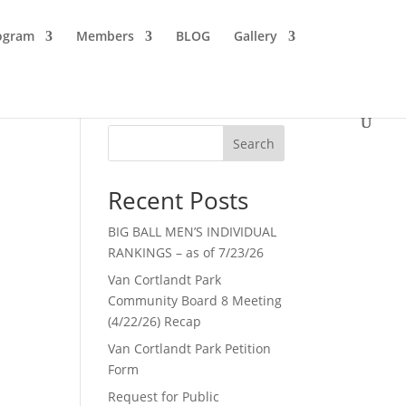
ogram
Members
BLOG
Gallery
Search
Recent Posts
BIG BALL MEN’S INDIVIDUAL
RANKINGS – as of 7/23/26
Van Cortlandt Park
Community Board 8 Meeting
(4/22/26) Recap
Van Cortlandt Park Petition
Form
Request for Public