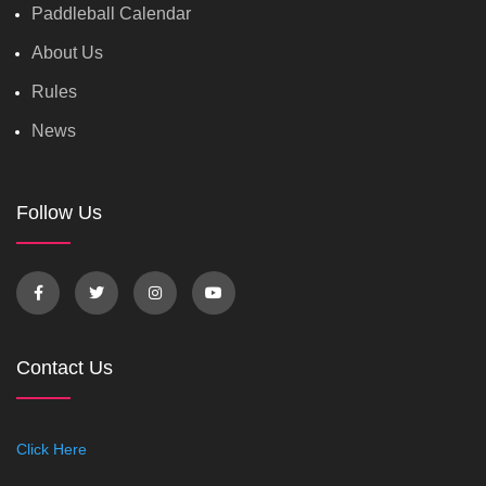
Paddleball Calendar
About Us
Rules
News
Follow Us
Contact Us
Click Here