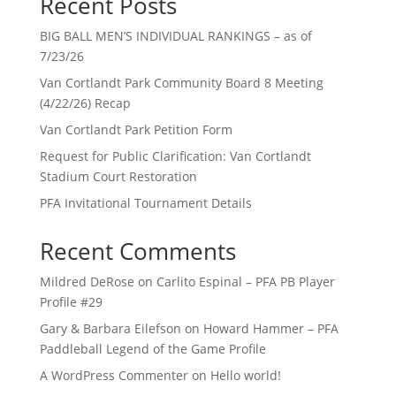
Recent Posts
BIG BALL MEN’S INDIVIDUAL RANKINGS – as of
7/23/26
Van Cortlandt Park Community Board 8 Meeting
(4/22/26) Recap
Van Cortlandt Park Petition Form
Request for Public Clarification: Van Cortlandt
Stadium Court Restoration
PFA Invitational Tournament Details
Recent Comments
Mildred DeRose
on
Carlito Espinal – PFA PB Player
Profile #29
Gary & Barbara Eilefson
on
Howard Hammer – PFA
Paddleball Legend of the Game Profile
A WordPress Commenter
on
Hello world!