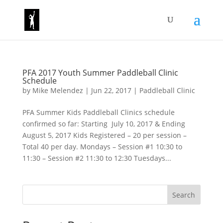
PFA 2017 Youth Summer Paddleball Clinic
Schedule
by
Mike Melendez
|
Jun 22, 2017
|
Paddleball Clinic
PFA Summer Kids Paddleball Clinics schedule
confirmed so far: Starting July 10, 2017 & Ending
August 5, 2017 Kids Registered – 20 per session –
Total 40 per day. Mondays – Session #1 10:30 to
11:30 – Session #2 11:30 to 12:30 Tuesdays...
Search