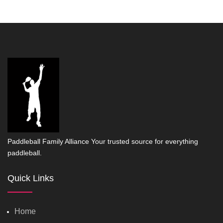
Paddleball Family Alliance Your trusted source for everything
paddleball.
Quick Links
Home