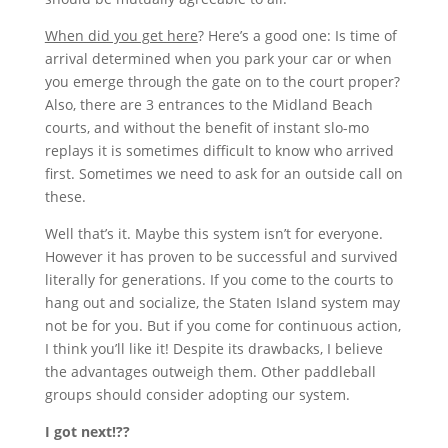
When did you get here
? Here’s a good one: Is time of
arrival determined when you park your car or when
you emerge through the gate on to the court proper?
Also, there are 3 entrances to the Midland Beach
courts, and without the benefit of instant slo-mo
replays it is sometimes difficult to know who arrived
first. Sometimes we need to ask for an outside call on
these.
Well that’s it. Maybe this system isn’t for everyone.
However it has proven to be successful and survived
literally for generations. If you come to the courts to
hang out and socialize, the Staten Island system may
not be for you. But if you come for continuous action,
I think you’ll like it! Despite its drawbacks, I believe
the advantages outweigh them. Other paddleball
groups should consider adopting our system.
I got next!??