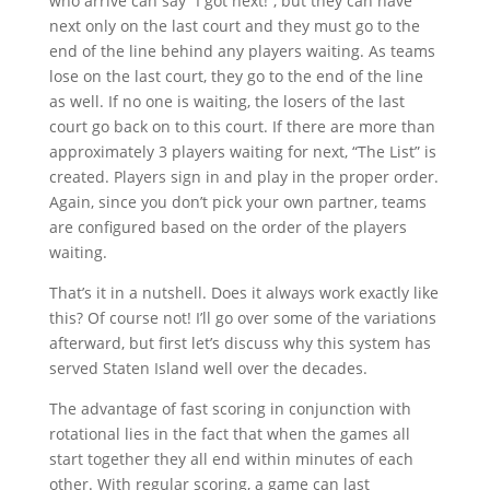
who arrive can say “I got next!”, but they can have
next only on the last court and they must go to the
end of the line behind any players waiting. As teams
lose on the last court, they go to the end of the line
as well. If no one is waiting, the losers of the last
court go back on to this court. If there are more than
approximately 3 players waiting for next, “The List” is
created. Players sign in and play in the proper order.
Again, since you don’t pick your own partner, teams
are configured based on the order of the players
waiting.
That’s it in a nutshell. Does it always work exactly like
this? Of course not! I’ll go over some of the variations
afterward, but first let’s discuss why this system has
served Staten Island well over the decades.
The advantage of fast scoring in conjunction with
rotational lies in the fact that when the games all
start together they all end within minutes of each
other. With regular scoring, a game can last