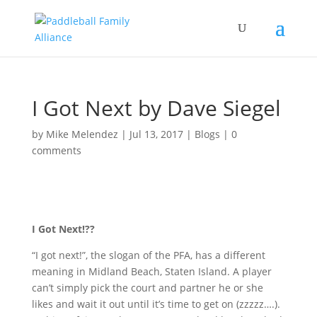
I Got Next by Dave Siegel
by
Mike Melendez
|
Jul 13, 2017
|
Blogs
|
0
comments
I Got Next!??
“I got next!”, the slogan of the PFA, has a different
meaning in Midland Beach, Staten Island. A player
can’t simply pick the court and partner he or she
likes and wait it out until it’s time to get on (zzzzz….).