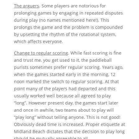
The arguers
. Some players are notorious for
prolonging games by engaging in repeated disputes
during play (no names mentioned here!). This
prolongs the game and the problem is compounded
by upsetting the rhythm of the rotational system,
which affects everyone.
Change to regular scoring
. While fast scoring is fine
and trust me, you get used to it, the paddleball
purists sometimes prefer regular scoring. Years ago,
when the games started early in the morning, 12
noon marked the switch to regular scoring. At that
point many of the players had departed and this
usually worked well because all agreed to play
“long”. However present day, the games start later
and once in awhile, two teams about to play will
“play long” without telling anyone. This is not good!
Obviously dead time is increased. Proper etiquette at
Midland Beach dictates that the decision to play long
should be mutually agreeable to all.