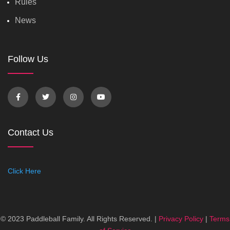
Rules
News
Follow Us
Contact Us
Click Here
© 2023 Paddleball Family. All Rights Reserved. |
Privacy Policy
|
Terms