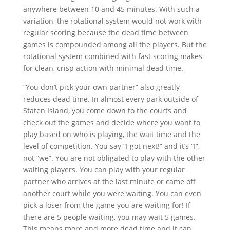
anywhere between 10 and 45 minutes. With such a
variation, the rotational system would not work with
regular scoring because the dead time between
games is compounded among all the players. But the
rotational system combined with fast scoring makes
for clean, crisp action with minimal dead time.
“You don’t pick your own partner” also greatly
reduces dead time. In almost every park outside of
Staten Island, you come down to the courts and
check out the games and decide where you want to
play based on who is playing, the wait time and the
level of competition. You say “I got next!” and it’s “I”,
not “we”. You are not obligated to play with the other
waiting players. You can play with your regular
partner who arrives at the last minute or came off
another court while you were waiting. You can even
pick a loser from the game you are waiting for! If
there are 5 people waiting, you may wait 5 games.
This means more and more dead time and it can