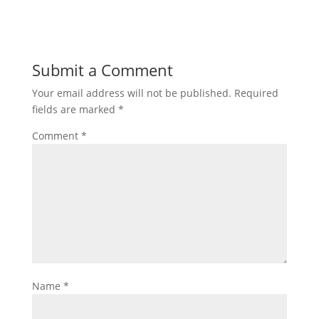
Submit a Comment
Your email address will not be published.
Required
fields are marked
*
Comment
*
Name
*