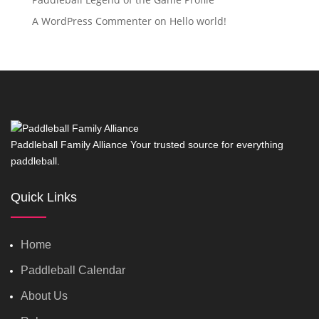
A WordPress Commenter
on
Hello world!
Paddleball Family Alliance Your trusted source for everything
paddleball.
Quick Links
Home
Paddleball Calendar
About Us