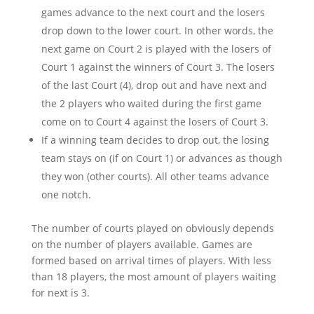
games advance to the next court and the losers
drop down to the lower court. In other words, the
next game on Court 2 is played with the losers of
Court 1 against the winners of Court 3. The losers
of the last Court (4), drop out and have next and
the 2 players who waited during the first game
come on to Court 4 against the losers of Court 3.
If a winning team decides to drop out, the losing
team stays on (if on Court 1) or advances as though
they won (other courts). All other teams advance
one notch.
The number of courts played on obviously depends
on the number of players available. Games are
formed based on arrival times of players. With less
than 18 players, the most amount of players waiting
for next is 3.