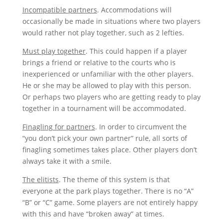
Incompatible partners
. Accommodations will
occasionally be made in situations where two players
would rather not play together, such as 2 lefties.
Must play together
. This could happen if a player
brings a friend or relative to the courts who is
inexperienced or unfamiliar with the other players.
He or she may be allowed to play with this person.
Or perhaps two players who are getting ready to play
together in a tournament will be accommodated.
Finagling for partners
. In order to circumvent the
“you don’t pick your own partner” rule, all sorts of
finagling sometimes takes place. Other players don’t
always take it with a smile.
The elitists
. The theme of this system is that
everyone at the park plays together. There is no “A”
“B” or “C” game. Some players are not entirely happy
with this and have “broken away” at times.