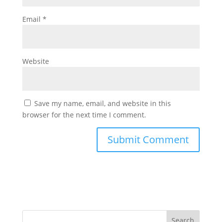
Email
*
Website
Save my name, email, and website in this
browser for the next time I comment.
Search