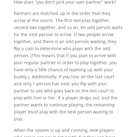
How does “you don’t pick your own partner” work?
Partners are matched up in the order that they
arrive at the courts. The first two play together,
second two together, and so on. An odd person waits
for the next person to arrive. If two people arrive
together, and there is an odd person waiting, they
flip a coin to determine who plays with the odd
person. (This means that if you plan to arrive with
your regular partner in order to play together, you
have only a 50% chance of teaming up with your
buddy.). Additionally: If you lose on the last court
and only 1 person has next, you flip with your
partner to see who goes back on the last court to
play with him or her. If a player drops out, and the
partner wants to continue playing, the remaining
player must play with the next person waiting to
play.
When the system is up and running, new players