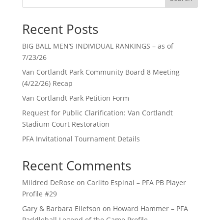
Recent Posts
BIG BALL MEN’S INDIVIDUAL RANKINGS – as of
7/23/26
Van Cortlandt Park Community Board 8 Meeting
(4/22/26) Recap
Van Cortlandt Park Petition Form
Request for Public Clarification: Van Cortlandt
Stadium Court Restoration
PFA Invitational Tournament Details
Recent Comments
Mildred DeRose
on
Carlito Espinal – PFA PB Player
Profile #29
Gary & Barbara Eilefson
on
Howard Hammer – PFA
Paddleball Legend of the Game Profile