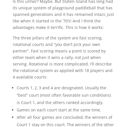
Is this unfair? Maybe. But Staten Island has long had
its unique system of playground paddleball that has
spanned generations and it has remained intact, just
like when it started in the ’70’s! And I think the
advantages make it terrific. This is how it works:
The three pillars of the system are fast scoring,
rotational courts and “you don’t pick your own
partner”. Fast scoring means a point is scored by
either team when it wins a rally, not just when
serving. Rotational is more complicated. I’ll describe
the rotational system as applied with 18 players and
4 available courts:
Courts 1, 2, 3 and 4 are designated. Usually the
“best” court (most often favorable sun conditions)
is Court 1, and the others ranked accordingly.
Games on each court start at the same time.
After all four games are concluded, the winners of
Court 1 stay on this court. The winners of the other