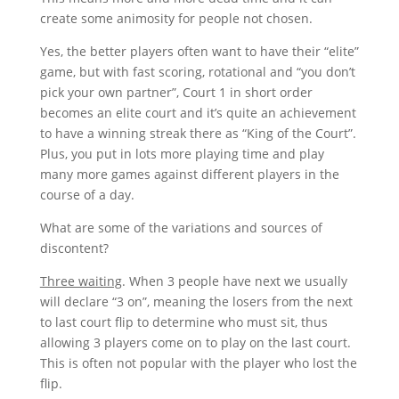
create some animosity for people not chosen.
Yes, the better players often want to have their “elite”
game, but with fast scoring, rotational and “you don’t
pick your own partner”, Court 1 in short order
becomes an elite court and it’s quite an achievement
to have a winning streak there as “King of the Court”.
Plus, you put in lots more playing time and play
many more games against different players in the
course of a day.
What are some of the variations and sources of
discontent?
Three waiting
. When 3 people have next we usually
will declare “3 on”, meaning the losers from the next
to last court flip to determine who must sit, thus
allowing 3 players come on to play on the last court.
This is often not popular with the player who lost the
flip.